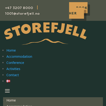
|
+47
3207 8000
BOOK
HER
1001@storefjell.no
Home
Accommodation
Conference
Activities
Contact
Home