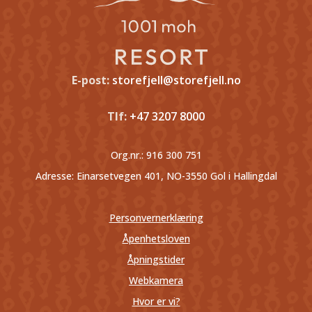
E-post:
storefjell@storefjell.no
Tlf:
+47 3207 8000
Org.nr.:
916 300 751
Adresse: Einarsetvegen 401, NO-3550 Gol i Hallingdal
Personvernerklæring
Åpenhetsloven
Åpningstider
Webkamera
Hvor er vi?