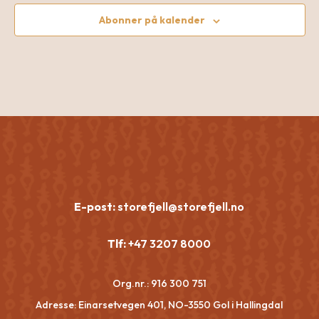
Abonner på kalender
E-post:
storefjell@storefjell.no
Tlf:
+47 3207 8000
Org.nr.:
916 300 751
Adresse: Einarsetvegen 401, NO-3550 Gol i Hallingdal