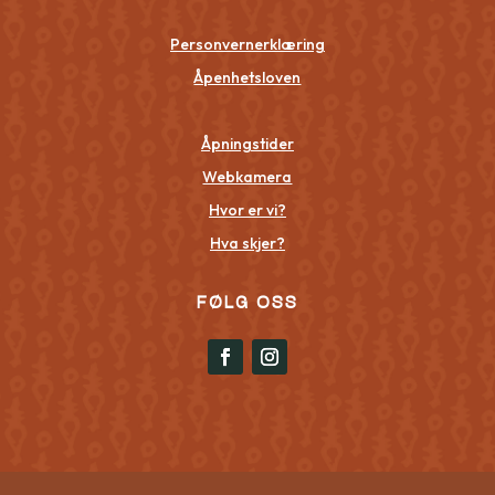
Personvernerklæring
Åpenhetsloven
Åpningstider
Webkamera
Hvor er vi?
Hva skjer?
FØLG OSS