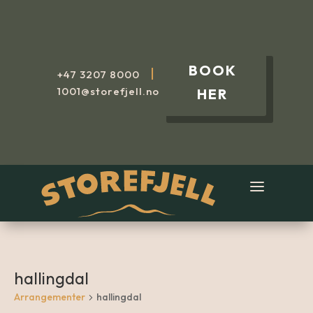
BOOK
|
+47
3207 8000
1001@storefjell.no
HER
hallingdal
Arrangementer
hallingdal